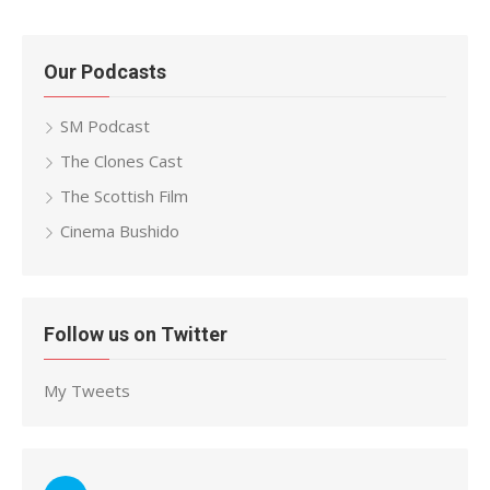
Our Podcasts
SM Podcast
The Clones Cast
The Scottish Film
Cinema Bushido
Follow us on Twitter
My Tweets