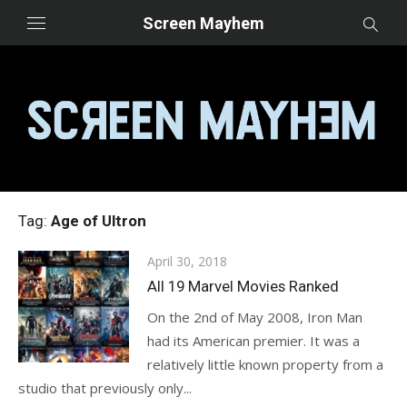
Skip
Screen Mayhem
to
content
Tag:
Age of Ultron
Posted
April 30, 2018
on
All 19 Marvel Movies Ranked
On the 2nd of May 2008, Iron Man
had its American premier. It was a
relatively little known property from a
studio that previously only...