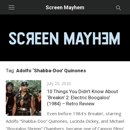
Skip
Screen Mayhem
to
content
Tag:
Adolfo ‘Shabba-Doo’ Quinones
Posted
July 25, 2020
on
10 Things You Didn’t Know About
‘Breakin’ 2: Electric Boogaloo’
(1984) – Retro Review
Even before 1984’s Breakin’, starring
Adolfo “Shabba-Doo” Quinones, Lucinda Dickey, and Michael
“Boogaloo Shrimp” Chambers, became one of Cannon Films’