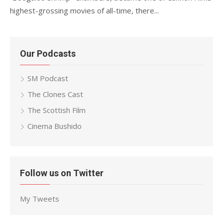
highest-grossing movies of all-time, there...
Our Podcasts
SM Podcast
The Clones Cast
The Scottish Film
Cinema Bushido
Follow us on Twitter
My Tweets