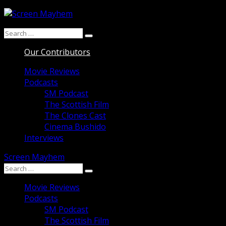
Skip
to
Search
content
Search
for:
Our Contributors
Movie Reviews
Podcasts
SM Podcast
The Scottish Film
The Clones Cast
Cinema Bushido
Interviews
Screen Mayhem
Search
Search
for:
Movie Reviews
Podcasts
SM Podcast
The Scottish Film