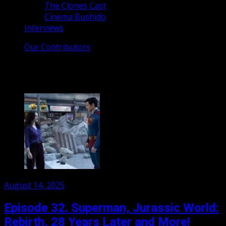
The Clones Cast
Cinema Bushido
Interviews
Our Contributors
Tag:
28 years later
Posted
August 14, 2025
on
Episode 32. Superman, Jurassic World:
Rebirth, 28 Years Later and More!