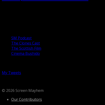
In possibly the very quickest turnaround yet, this episode
comes to you only one massive superhero movie behind!
Fantastic Four next time, but for now,...
Our Podcasts
SM Podcast
The Clones Cast
The Scottish Film
Cinema Bushido
Follow us on Twitter
My Tweets
© 2026 Screen Mayhem
Our Contributors