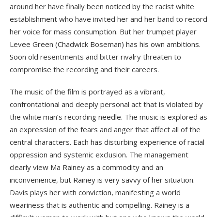
around her have finally been noticed by the racist white
establishment who have invited her and her band to record
her voice for mass consumption. But her trumpet player
Levee Green (Chadwick Boseman) has his own ambitions.
Soon old resentments and bitter rivalry threaten to
compromise the recording and their careers.
The music of the film is portrayed as a vibrant,
confrontational and deeply personal act that is violated by
the white man’s recording needle. The music is explored as
an expression of the fears and anger that affect all of the
central characters. Each has disturbing experience of racial
oppression and systemic exclusion. The management
clearly view Ma Rainey as a commodity and an
inconvenience, but Rainey is very savvy of her situation.
Davis plays her with conviction, manifesting a world
weariness that is authentic and compelling. Rainey is a