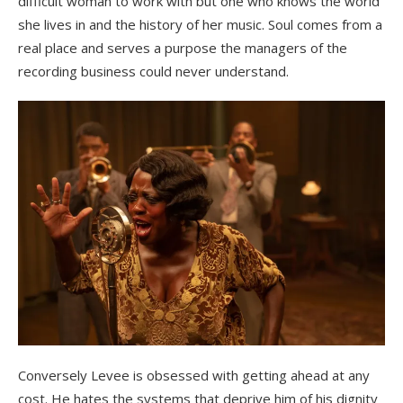
difficult woman to work with but one who knows the world
she lives in and the history of her music. Soul comes from a
real place and serves a purpose the managers of the
recording business could never understand.
Conversely Levee is obsessed with getting ahead at any
cost. He hates the systems that deprive him of his dignity