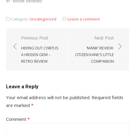
In "Movie Reviews"
Category:
Uncategorized
Leave a comment
Post
Previous Post
Next Post
navigation
HIDING OUT (1987) IS
‘MANK’ REVIEW:
A HIDDEN GEM –
CITIZEN KANE’S LITTLE
RETRO REVIEW
COMPANION
Leave a Reply
Your email address will not be published.
Required fields
are marked
*
Comment
*