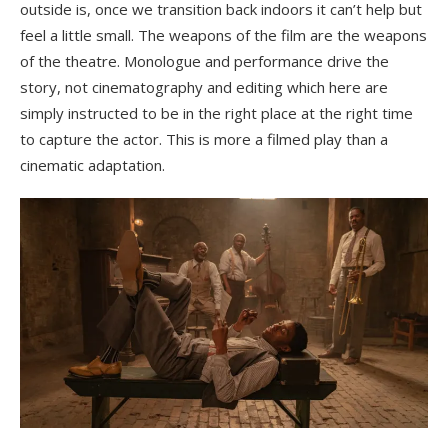
outside is, once we transition back indoors it can’t help but
feel a little small. The weapons of the film are the weapons
of the theatre. Monologue and performance drive the
story, not cinematography and editing which here are
simply instructed to be in the right place at the right time
to capture the actor. This is more a filmed play than a
cinematic adaptation.