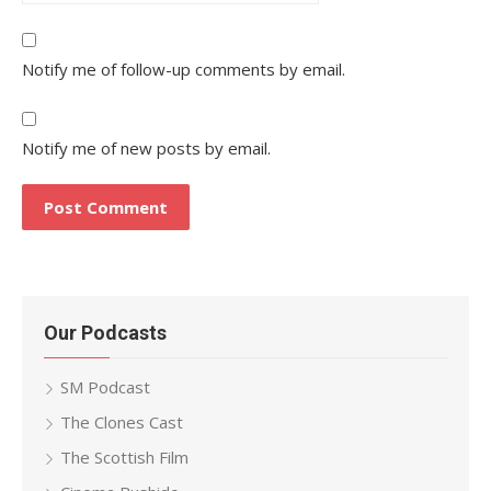
Notify me of follow-up comments by email.
Notify me of new posts by email.
Our Podcasts
SM Podcast
The Clones Cast
The Scottish Film