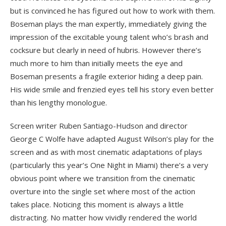
but is convinced he has figured out how to work with them.
Boseman plays the man expertly, immediately giving the
impression of the excitable young talent who’s brash and
cocksure but clearly in need of hubris. However there’s
much more to him than initially meets the eye and
Boseman presents a fragile exterior hiding a deep pain.
His wide smile and frenzied eyes tell his story even better
than his lengthy monologue.
Screen writer Ruben Santiago-Hudson and director
George C Wolfe have adapted August Wilson’s play for the
screen and as with most cinematic adaptations of plays
(particularly this year’s One Night in Miami) there’s a very
obvious point where we transition from the cinematic
overture into the single set where most of the action
takes place. Noticing this moment is always a little
distracting. No matter how vividly rendered the world