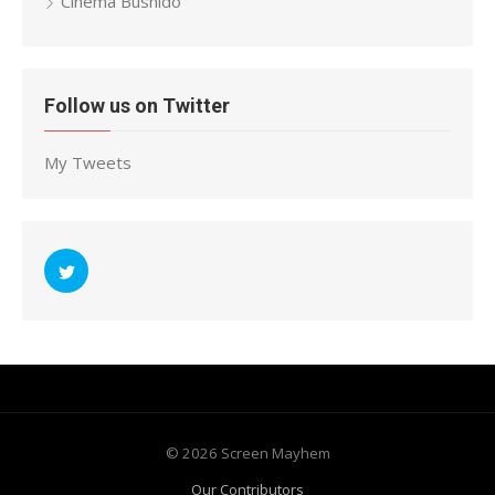
Cinema Bushido
Follow us on Twitter
My Tweets
© 2026 Screen Mayhem
Our Contributors