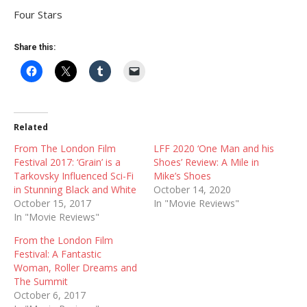
Four Stars
Share this:
Related
From The London Film
LFF 2020 ‘One Man and his
Festival 2017: ‘Grain’ is a
Shoes’ Review: A Mile in
Tarkovsky Influenced Sci-Fi
Mike’s Shoes
in Stunning Black and White
October 14, 2020
October 15, 2017
In "Movie Reviews"
In "Movie Reviews"
From the London Film
Festival: A Fantastic
Woman, Roller Dreams and
The Summit
October 6, 2017