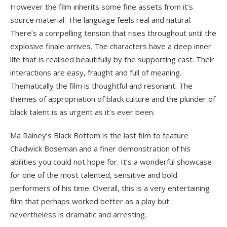
However the film inherits some fine assets from it’s
source material. The language feels real and natural.
There’s a compelling tension that rises throughout until the
explosive finale arrives. The characters have a deep inner
life that is realised beautifully by the supporting cast. Their
interactions are easy, fraught and full of meaning.
Thematically the film is thoughtful and resonant. The
themes of appropriation of black culture and the plunder of
black talent is as urgent as it’s ever been.
Ma Rainey’s Black Bottom is the last film to feature
Chadwick Boseman and a finer demonstration of his
abilities you could not hope for. It’s a wonderful showcase
for one of the most talented, sensitive and bold
performers of his time. Overall, this is a very entertaining
film that perhaps worked better as a play but
nevertheless is dramatic and arresting.