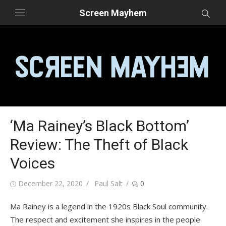
Skip
Screen Mayhem
to
content
‘Ma Rainey’s Black Bottom’
Review: The Theft of Black
Voices
Posted
Author
December 22, 2020
Paul Salt
0
on
Ma Rainey is a legend in the 1920s Black Soul community.
The respect and excitement she inspires in the people