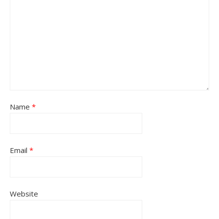
Name
*
Email
*
Website