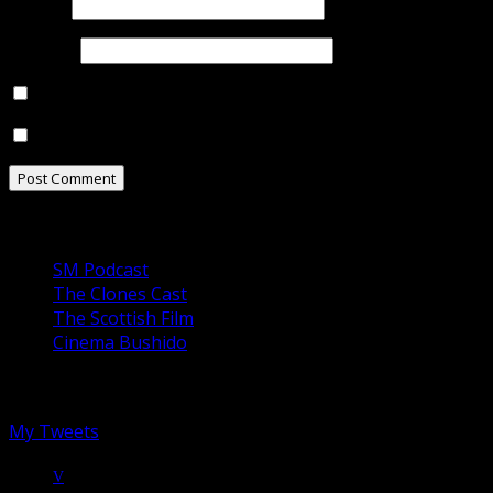
Email
*
Website
Notify me of follow-up comments by email.
Notify me of new posts by email.
Our Podcasts
SM Podcast
The Clones Cast
The Scottish Film
Cinema Bushido
Follow us on Twitter
My Tweets