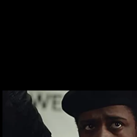
the men that brings this very important history to life.
There’s so much raw humanity on display, it’s impossible
not to be swept away by the genre.
In addition to being an expertly rendered human drama,
the film is also a compelling thriller. The action sequences
are powerful and there’s a superb feeling of dread that
builds throughout. If it occasionally feels like an action
film in a Michael Mann style, the terrible night that the
story is building towards is presented as nothing less
than a execution and a terrifying miscarriage of justice.
The America this film portrays is never less than
terrifying, even when it is breathtakingly exciting.