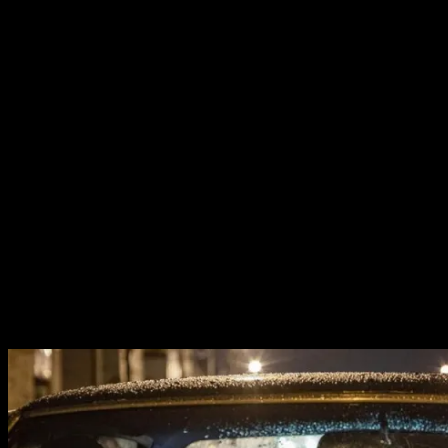
lawlessness, and the impact on the lives of the people
caught in crossfire. But we also experience the power of
Hampton’s words and vision and the threat he truly
posed to the institutions that sought to fight against
equality and change.
The film balances it’s obligations as a Fred Hampton
Biopic and a gripping crime thriller perfectly. Our time is
divided between the titular Judas and Messiah. Daniel
Kaluuya steals the show with his immense performance.
He walks on stage with the weight of history on his
shoulders and he speaks with charisma that is impossible
to resist. In his quiet moments the vulnerability that
made him so compelling in
Get Out
is once again utterly
absorbing.