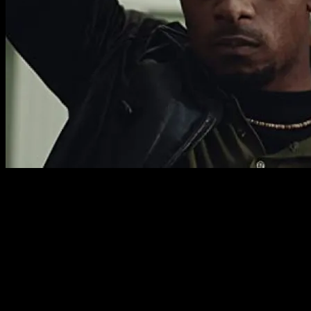
As a period piece, the world of the film feels authentic
and complete. It’s an environment of dark alleys and run
down meeting halls. Anything beautiful constructed by
the group is destroyed, but can be built again. As a
shocking portrait of a racist society enforced by a
zealous police force, this couldn’t be any more timely. The
clandestine forces that enact the policies that make
pawns of desperate men and martyrs of great ones are