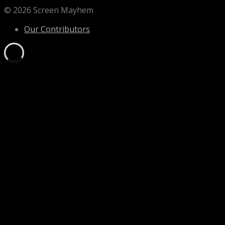
© 2026 Screen Mayhem
Our Contributors