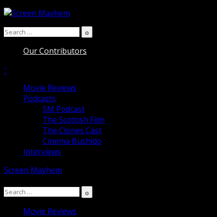
Skip
to
Search
content
Search
for:
Our Contributors
Movie Reviews
Podcasts
SM Podcast
The Scottish Film
The Clones Cast
Cinema Bushido
Interviews
Screen Mayhem
Search
Search
for:
Movie Reviews