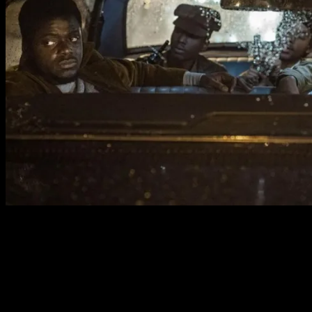
Opposite him is Stanfield, who beautifully realises a man
at war with himself. Completely magnanimous and
fascinatingly complex, he navigates every scene with a
nervous energy that makes the character unpredictable
and captivating. The two men bring gravitas to the biopic
aspects of this film, discovering an authentic truth within