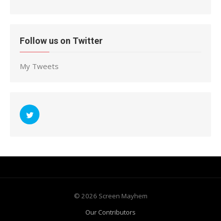
Follow us on Twitter
My Tweets
© 2026 Screen Mayhem
Our Contributors