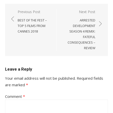
Post
Previous Post
Next Post
navigation
BEST OF THE FEST –
ARRESTED
TOP 5 FILMS FROM
DEVELOPMENT
CANNES 2018
SEASON 4 REMIX:
FATEFUL
CONSEQUENCES –
REVIEW
Leave a Reply
Your email address will not be published.
Required fields
are marked
*
Comment
*