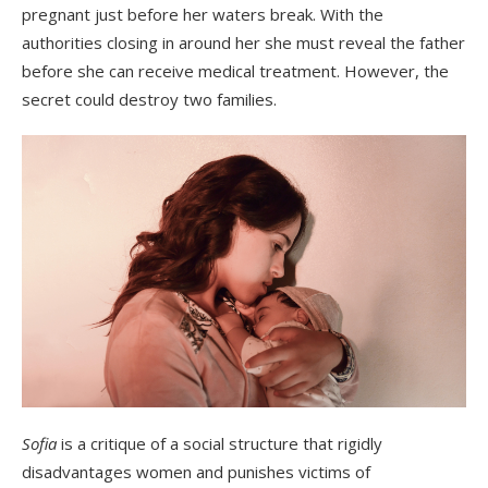
pregnant just before her waters break. With the
authorities closing in around her she must reveal the father
before she can receive medical treatment. However, the
secret could destroy two families.
Sofia
is a critique of a social structure that rigidly
disadvantages women and punishes victims of