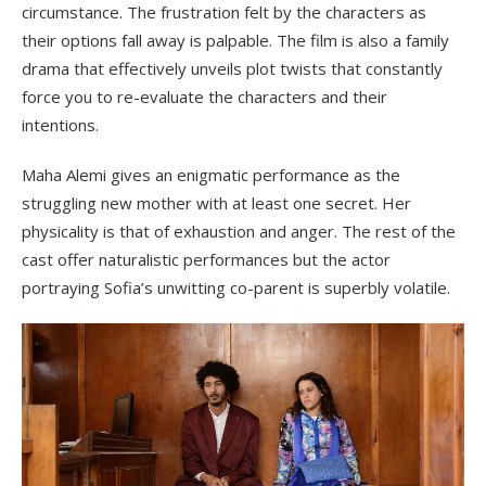
circumstance. The frustration felt by the characters as
their options fall away is palpable. The film is also a family
drama that effectively unveils plot twists that constantly
force you to re-evaluate the characters and their
intentions.
Maha Alemi gives an enigmatic performance as the
struggling new mother with at least one secret. Her
physicality is that of exhaustion and anger. The rest of the
cast offer naturalistic performances but the actor
portraying Sofia’s unwitting co-parent is superbly volatile.