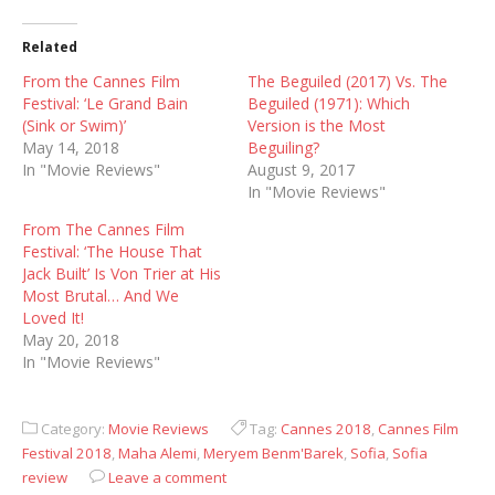
Related
From the Cannes Film
The Beguiled (2017) Vs. The
Festival: ‘Le Grand Bain
Beguiled (1971): Which
(Sink or Swim)’
Version is the Most
May 14, 2018
Beguiling?
In "Movie Reviews"
August 9, 2017
In "Movie Reviews"
From The Cannes Film
Festival: ‘The House That
Jack Built’ Is Von Trier at His
Most Brutal… And We
Loved It!
May 20, 2018
In "Movie Reviews"
Category:
Movie Reviews
Tag:
Cannes 2018
,
Cannes Film
Festival 2018
,
Maha Alemi
,
Meryem Benm'Barek
,
Sofia
,
Sofia
review
Leave a comment