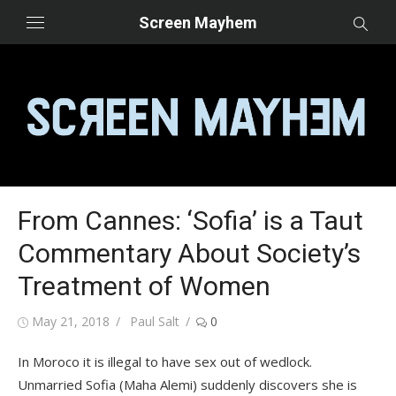
Skip
Screen Mayhem
to
content
From Cannes: ‘Sofia’ is a Taut
Commentary About Society’s
Treatment of Women
Posted
Author
May 21, 2018
Paul Salt
0
on
In Moroco it is illegal to have sex out of wedlock.
Unmarried Sofia (Maha Alemi) suddenly discovers she is