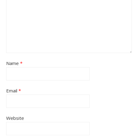
Name
*
Email
*
Website