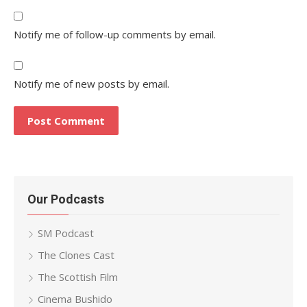
Notify me of follow-up comments by email.
Notify me of new posts by email.
Our Podcasts
SM Podcast
The Clones Cast
The Scottish Film
Cinema Bushido