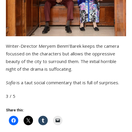
Writer-Director Meryem Benm’Barek keeps the camera
focussed on the characters but allows the oppressive
beauty of the city to surround them. The initial horrible
night of the drama is suffocating.
Sofia
is a taut social commentary that is full of surprises.
3 / 5
Share this: