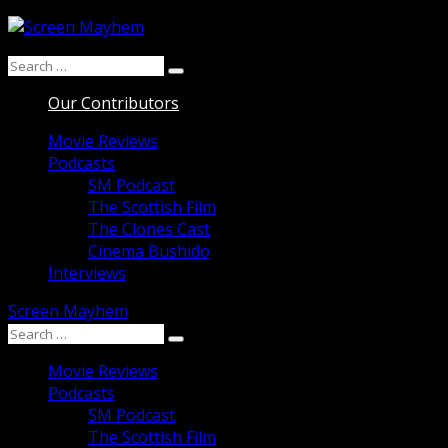
Skip
to
Search
content
Search
for:
Our Contributors
Movie Reviews
Podcasts
SM Podcast
The Scottish Film
The Clones Cast
Cinema Bushido
Interviews
Screen Mayhem
Search
Search
for:
Movie Reviews
Podcasts
SM Podcast
The Scottish Film