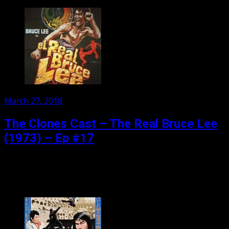
Posted
March 27, 2018
on
The Clones Cast – The Real Bruce Lee
(1973) – Ep #17
They promised the REAL Bruce Lee!! Four early Bruce Lee
films found in the Chinese archives, and introducing the
new sensation Dragon Lee, and Bruce...