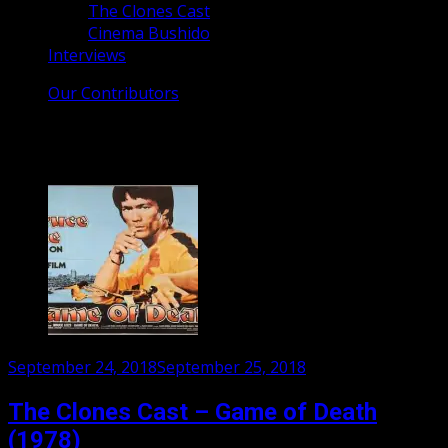
The Clones Cast
Cinema Bushido
Interviews
Our Contributors
Category:
The Clones Cast
Posted
September 24, 2018
September 25, 2018
on
The Clones Cast – Game of Death
(1978)