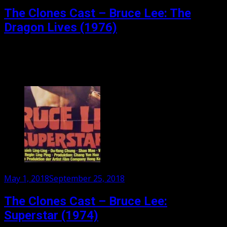
on
The Clones Cast – Bruce Lee: The
Dragon Lives (1976)
Our final part in our 3 part series on Bruce Li as Bruce
Lee. We have nazi boxers, coffee maker sex, fake San
Francisco, and...
Posted
May 1, 2018
September 25, 2018
on
The Clones Cast – Bruce Lee:
Superstar (1974)