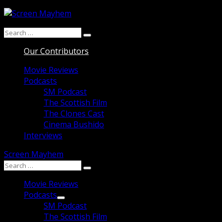
Skip
to
Search
content
Search
for:
Our Contributors
Movie Reviews
Podcasts
SM Podcast
The Scottish Film
The Clones Cast
Cinema Bushido
Interviews
Screen Mayhem
Search
Search
for:
Movie Reviews
Podcasts
SM Podcast
The Scottish Film