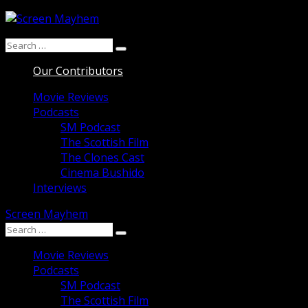
Skip
to
Search
content
Search
for:
Our Contributors
Movie Reviews
Podcasts
SM Podcast
The Scottish Film
The Clones Cast
Cinema Bushido
Interviews
Screen Mayhem
Search
Search
for:
Movie Reviews
Podcasts
SM Podcast
The Scottish Film