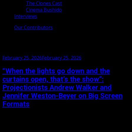
The Clones Cast
Cinema Bushido
Interviews
Our Contributors
Month:
February 2026
Posted
February 25, 2026
February 25, 2026
on
“When the lights go down and the
curtains open, that’s the show”:
Projectionists Andrew Walker and
Jennifer Weston-Beyer on Big Screen
Formats
Andrew Walker and Jennifer Weston-Beyer are
projectionists at the Pictureville Cinema in Bradford, the
home to the Widescreen Weekend and soon to host one