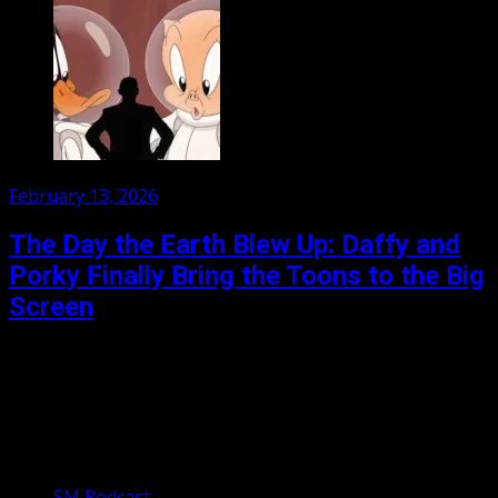
Posted
February 13, 2026
on
The Day the Earth Blew Up: Daffy and
Porky Finally Bring the Toons to the Big
Screen
For the first time in their near hundred year history, the
Looney Tunes are appearing in a fully animated
theatrically released film. Porky Pig and...
Our Podcasts
SM Podcast