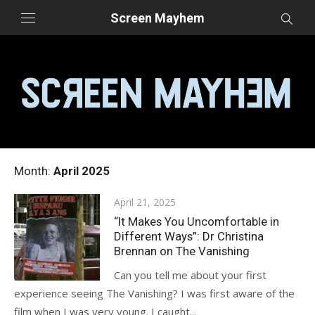
Skip
Screen Mayhem
to
content
Month:
April 2025
Posted
April 21, 2025
on
“It Makes You Uncomfortable in
Different Ways”: Dr Christina
Brennan on The Vanishing
Can you tell me about your first
experience seeing The Vanishing? I was first aware of the
film when I was very young. I caught...