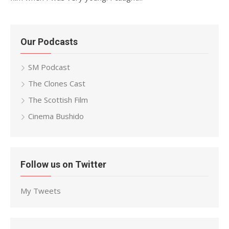
Our Podcasts
SM Podcast
The Clones Cast
The Scottish Film
Cinema Bushido
Follow us on Twitter
My Tweets