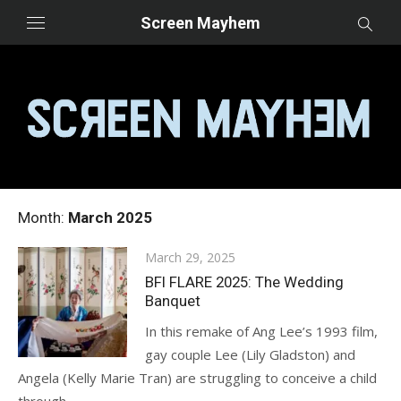
Skip
Screen Mayhem
to
content
Month:
March 2025
Posted
March 29, 2025
on
BFI FLARE 2025: The Wedding
Banquet
In this remake of Ang Lee’s 1993 film,
gay couple Lee (Lily Gladston) and
Angela (Kelly Marie Tran) are struggling to conceive a child