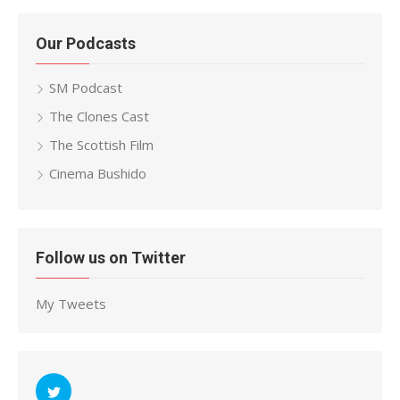
Our Podcasts
SM Podcast
The Clones Cast
The Scottish Film
Cinema Bushido
Follow us on Twitter
My Tweets