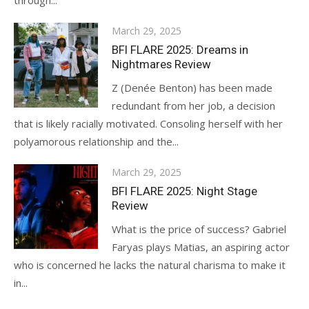
through...
Posted
March 29, 2025
on
BFI FLARE 2025: Dreams in
Nightmares Review
Z (Denée Benton) has been made
redundant from her job, a decision
that is likely racially motivated. Consoling herself with her
polyamorous relationship and the...
Posted
March 29, 2025
on
BFI FLARE 2025: Night Stage
Review
What is the price of success? Gabriel
Faryas plays Matias, an aspiring actor
who is concerned he lacks the natural charisma to make it
in...